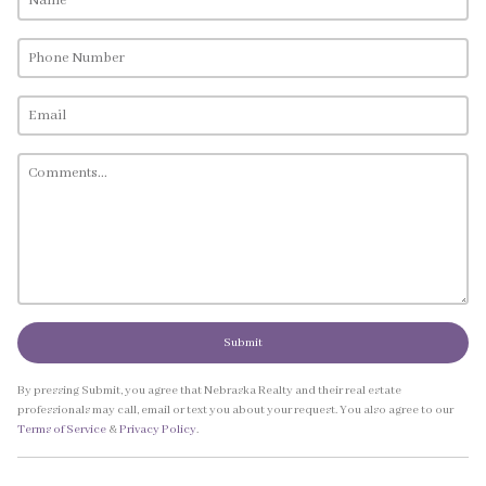
Submit
By pressing Submit, you agree that Nebraska Realty and their real estate
professionals may call, email or text you about your request. You also agree to our
Terms of Service
&
Privacy Policy
.