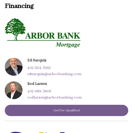
Financing
Ed Sarquis
402-504-3962
edsarquis@arborbanking.com
Rod Larsen
402-689-3805
rodlarsen@arborbanking.com
Get Pre-Qualified