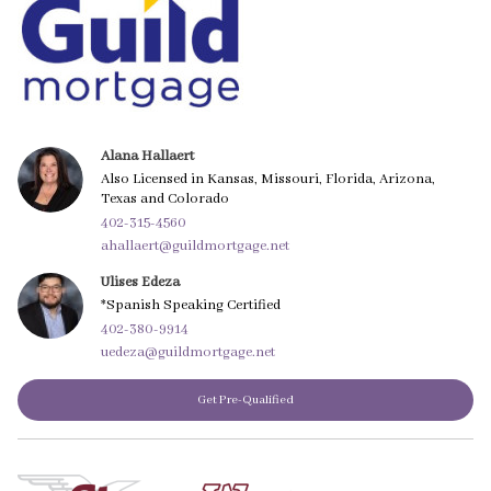
Alana Hallaert
Also Licensed in Kansas, Missouri, Florida, Arizona,
Texas and Colorado
402-315-4560
ahallaert@guildmortgage.net
Ulises Edeza
*Spanish Speaking Certified
402-380-9914
uedeza@guildmortgage.net
Get Pre-Qualified