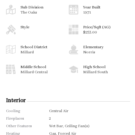
Sub Division
Year Built
The Oaks
1971
Style
Price/Sqft (AG)
$253.00
School District
Elementary
Millard
Norris
Middle School
High School
Millard Central
Millard South
Interior
Cooling
Central Air
Fireplaces
2
Other Features
Wet Bar, Ceiling Fan(s)
Heating
Gas, Forced Air