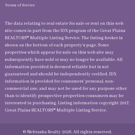
Terms of Service
The data relating to real estate for sale or rent on this web
site comes in part from the IDX program of the Great Plains
REALTORS® Multiple Listing Service. The listing broker is
shown on the bottom of each property's page. Some
properties which appear for sale on this web site may
subsequently have sold or may no longer be available. All
information provided is deemed reliable but is not
guaranteed and should be independently verified. IDX
information is provided for consumers’ personal, non-
commercial use, and may not be used for any purpose other
than to identify prospective properties consumers may be
interested in purchasing. Listing information copyright 2017,
Great Plains REALTORS® Multiple Listing Service.
© Nebraska Realty 2026. All rights reserved.