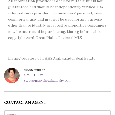
All information provided is deemed reliable but is not
guaranteed and should be independently verified. IDX
information is provided for consumers’ personal, non-
commercial use, and may not be used for any purpose
other than to identify prospective properties consumers
may be interested in purchasing. Listing information
copyright 2026, Great Plains Regional MLS.
Listing courtesy of: BHHS Ambassador Real Estate
Stacey Watson
402.301.3842
SWatson@NebraskaRealty.com
CONTACT AN AGENT