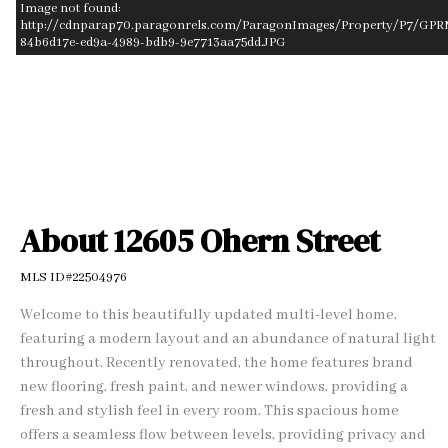
Image not found:
http://cdnparap70.paragonrels.com/ParagonImages/Property/P7/GPR
84b6d17e-ed9a-4989-bdb9-9e7713aa75dd.JPG
–
/
1
About 12605 Ohern Street
MLS ID#22504976
Welcome to this beautifully updated multi-level home,
featuring a modern layout and an abundance of natural light
throughout. Recently renovated, the home features brand
new flooring, fresh paint, and newer windows, providing a
fresh and stylish feel in every room. This spacious home
offers a seamless flow between levels, providing privacy and