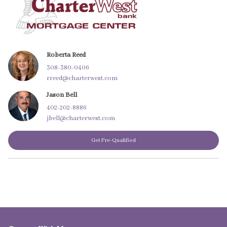
Roberta Reed
308-380-0406
rreed@charterwest.com
Jason Bell
402-202-8886
jbell@charterwest.com
Get Pre-Qualified