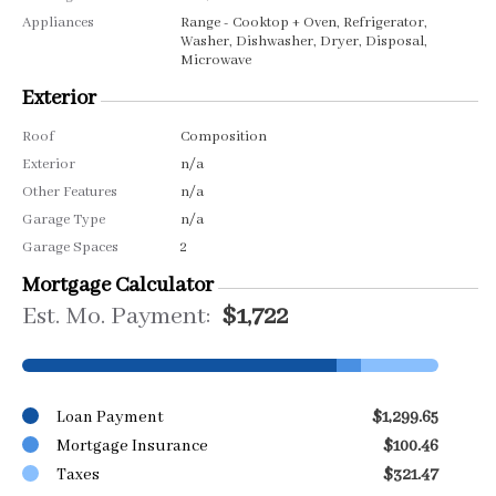
Appliances
Range - Cooktop + Oven, Refrigerator,
Washer, Dishwasher, Dryer, Disposal,
Microwave
Exterior
Roof
Composition
Exterior
n/a
Other Features
n/a
Garage Type
n/a
Garage Spaces
2
Mortgage Calculator
Est. Mo. Payment:
$1,722
Loan Payment
$1,299.65
Mortgage Insurance
$100.46
Taxes
$321.47