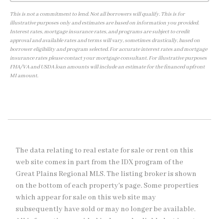
This is not a commitment to lend. Not all borrowers will qualify. This is for
illustrative purposes only and estimates are based on information you provided.
Interest rates, mortgage insurance rates, and programs are subject to credit
approval and available rates and terms will vary, sometimes drastically, based on
borrower eligibility and program selected. For accurate interest rates and mortgage
insurance rates please contact your mortgage consultant. For illustrative purposes
FHA/VA and USDA loan amounts will include an estimate for the financed upfront
MI amount.
The data relating to real estate for sale or rent on this
web site comes in part from the IDX program of the
Great Plains Regional MLS. The listing broker is shown
on the bottom of each property's page. Some properties
which appear for sale on this web site may
subsequently have sold or may no longer be available.