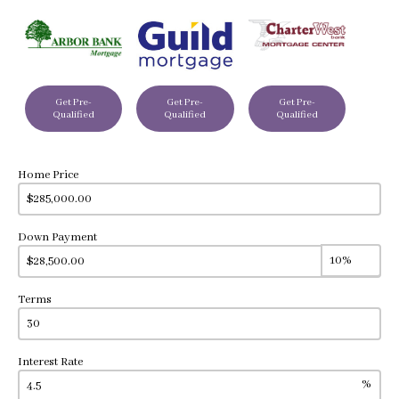
Get Pre-
Get Pre-
Get Pre-
Qualified
Qualified
Qualified
Home Price
Down Payment
Terms
Interest Rate
%