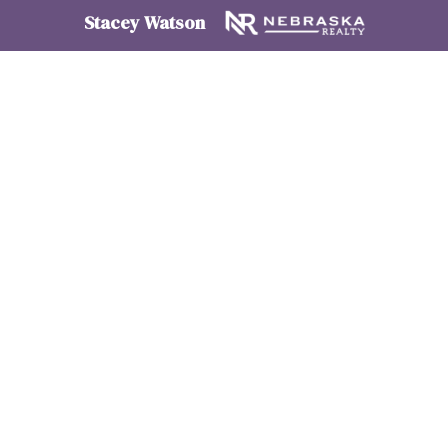
Stacey Watson