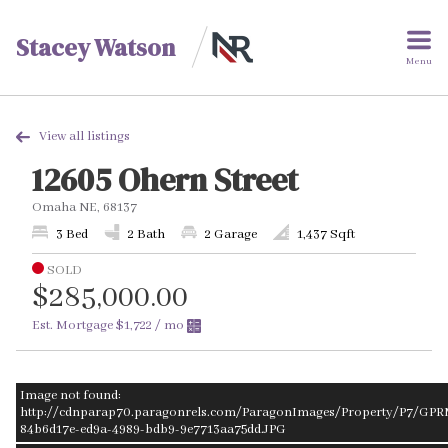
Stacey Watson
Menu
View all listings
12605 Ohern Street
Omaha NE, 68137
3 Bed
2 Bath
2 Garage
1,437 Sqft
SOLD
$285,000.00
Est. Mortgage
$1,722
/ mo
Image not found:
http://cdnparap70.paragonrels.com/ParagonImages/Property/P7/GPR
84b6d17e-ed9a-4989-bdb9-9e7713aa75dd.JPG