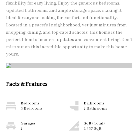
flexibility for easy living. Enjoy the generous bedrooms,
updated bathrooms, and ample storage space, making it
ideal for anyone looking for comfort and functionality.
Located in a peaceful neighborhood, yet just minutes from
shopping, dining, and top-rated schools, this home is the
perfect blend of modern updates and convenient living. Don't
miss out on this incredible opportunity to make this home
yours.
Facts & Features
Bedrooms
Bathrooms
3 Bedrooms
2 Bathrooms
Garages
Sqft (Total)
2
1,437 Sqft