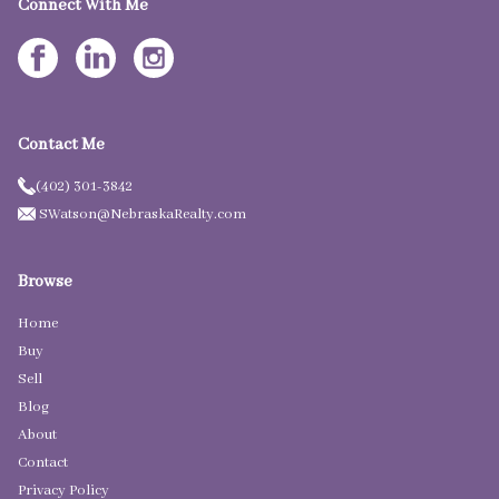
Connect With Me
Contact Me
(402) 301-3842
SWatson@NebraskaRealty.com
Browse
Home
Buy
Sell
Blog
About
Contact
Privacy Policy