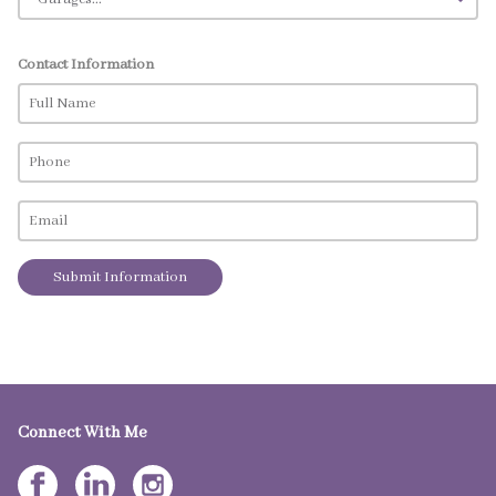
Contact Information
Submit Information
Connect With Me