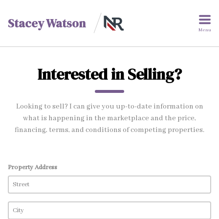
Stacey Watson
Menu
Interested in Selling?
Looking to sell? I can give you up-to-date information on
what is happening in the marketplace and the price,
financing, terms, and conditions of competing properties.
Property Address