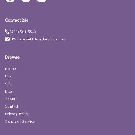
Contact Me
(402) 301-3842
SWatson@NebraskaRealty.com
Browse
Home
Buy
Sell
Blog
About
Contact
Privacy Policy
Terms of Service