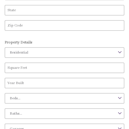
Property Details